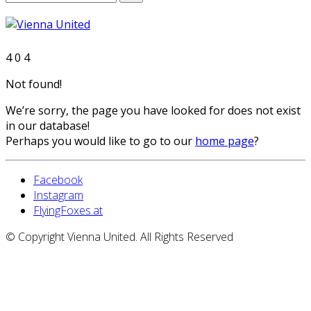
4
0
4
Not found!
We’re sorry, the page you have looked for does not exist
in our database!
Perhaps you would like to go to our
home page
?
Facebook
Instagram
FlyingFoxes.at
© Copyright Vienna United. All Rights Reserved