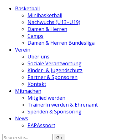
Basketball
Minibasketball
Nachwuchs (U13–U19)
Damen & Herren
Camps
Damen & Herren Bundesliga
Verein
Über uns
Soziale Verantwortung
Kinder- & Jugendschutz
Partner & Sponsoren
Kontakt
Mitmachen
Mitglied werden
TrainerIn werden & Ehrenamt
Spenden & Sponsoring
News
PAPAssport